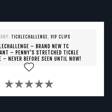
GORY:
TICKLECHALLENGE
,
VIP CLIPS
LECHALLENGE – BRAND NEW TC
ANT – PENNY’S STRETCHED TICKLE
E – NEVER BEFORE SEEN UNTIL NOW!