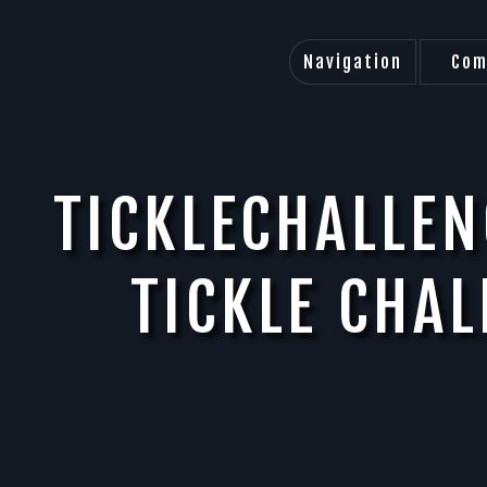
Navigation
Com
TICKLECHALLEN
TICKLE CHA