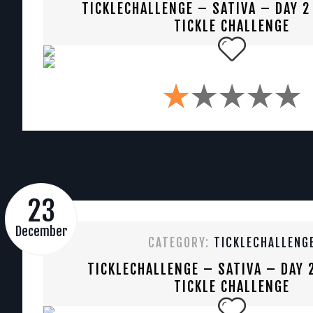
TICKLECHALLENGE – SATIVA – DAY 2
TICKLE CHALLENGE
23
December
CATEGORY:
TICKLECHALLENG
TICKLECHALLENGE – SATIVA – DAY 
TICKLE CHALLENGE