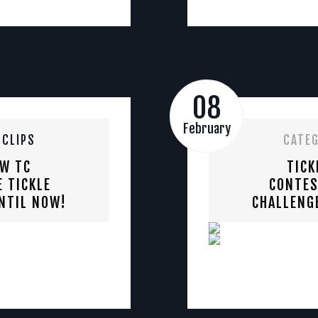
08
February
 CLIPS
CATE
EW TC
TICK
 TICKLE
CONTES
NTIL NOW!
CHALLENG