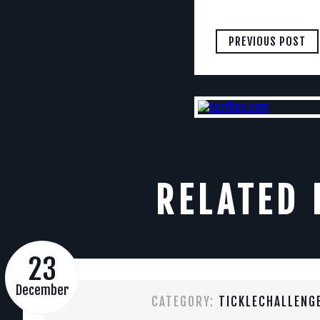
PREVIOUS POST
RELATED 
23
December
CATEGORY:
TICKLECHALLENG