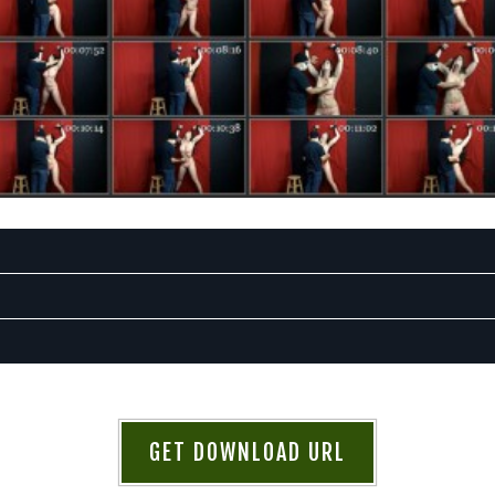
GET DOWNLOAD URL