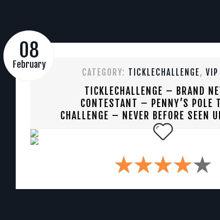
08
February
CATEGORY:
TICKLECHALLENGE
,
VIP
TICKLECHALLENGE – BRAND N
CONTESTANT – PENNY’S POLE T
CHALLENGE – NEVER BEFORE SEEN U