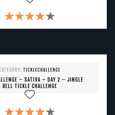
CATEGORY:
TICKLECHALLENGE
LLENGE – SATIVA – DAY 2 – JINGLE
BELL TICKLE CHALLENGE