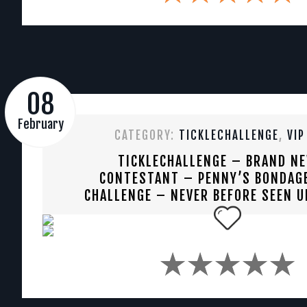
08
February
CATEGORY:
TICKLECHALLENGE
,
VIP
TICKLECHALLENGE – BRAND N
CONTESTANT – PENNY’S BONDAGE
CHALLENGE – NEVER BEFORE SEEN U