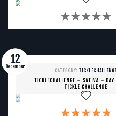
12
December
CATEGORY:
TICKLECHALLENG
TICKLECHALLENGE – SATIVA – DAY
TICKLE CHALLENGE