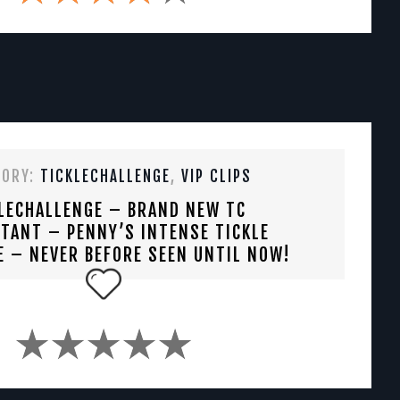
GORY:
TICKLECHALLENGE
,
VIP CLIPS
LECHALLENGE – BRAND NEW TC
TANT – PENNY’S INTENSE TICKLE
E – NEVER BEFORE SEEN UNTIL NOW!