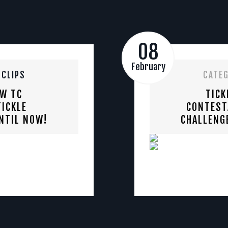
08
February
 CLIPS
CATE
EW TC
TICK
ICKLE
CONTEST
NTIL NOW!
CHALLENG