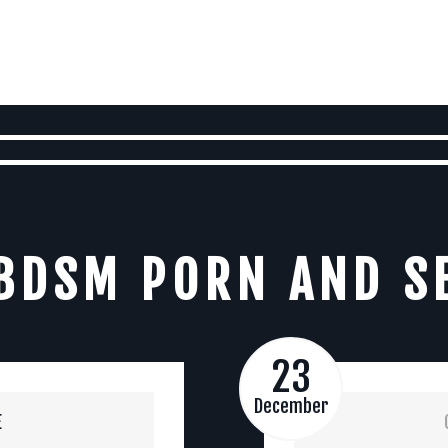
BDSM PORN AND S
23
December
E