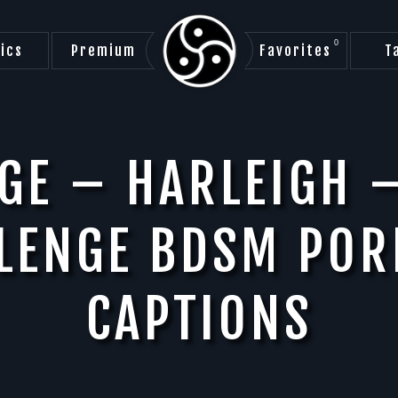
0
ics
Premium
Favorites
T
GE – HARLEIGH 
LLENGE BDSM POR
CAPTIONS