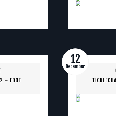
12
December
E
 2 – FOOT
TICKLECHA