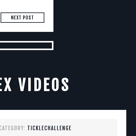
NEXT POST
EX VIDEOS
CATEGORY:
TICKLECHALLENGE