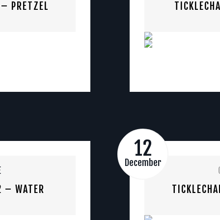
 – PRETZEL
TICKLECHA
12
December
E
2 – WATER
TICKLECHA