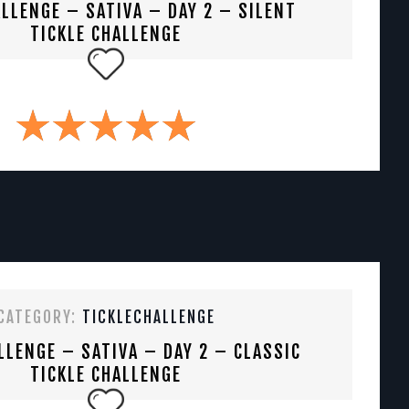
LLENGE – SATIVA – DAY 2 – SILENT
TICKLE CHALLENGE
CATEGORY:
TICKLECHALLENGE
LLENGE – SATIVA – DAY 2 – CLASSIC
TICKLE CHALLENGE