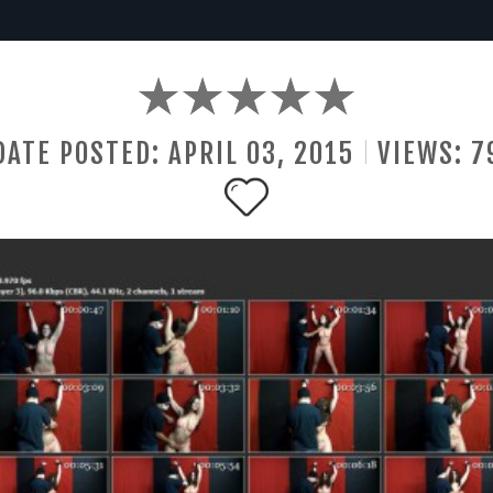
DATE POSTED:
APRIL
03
,
2015
VIEWS:
7