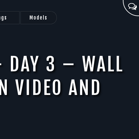
ags
Models
– DAY 3 – WALL
N VIDEO AND