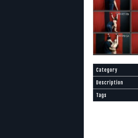
Category
Description
Tags