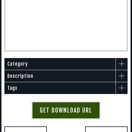
Category
Description
Tags
GET DOWNLOAD URL