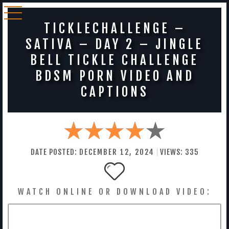
TICKLECHALLENGE –
SATIVA – DAY 2 – JINGLE
BELL TICKLE CHALLENGE
BDSM PORN VIDEO AND
CAPTIONS
DATE POSTED:
DECEMBER
12
,
2024
VIEWS:
335
WATCH ONLINE OR DOWNLOAD VIDEO: