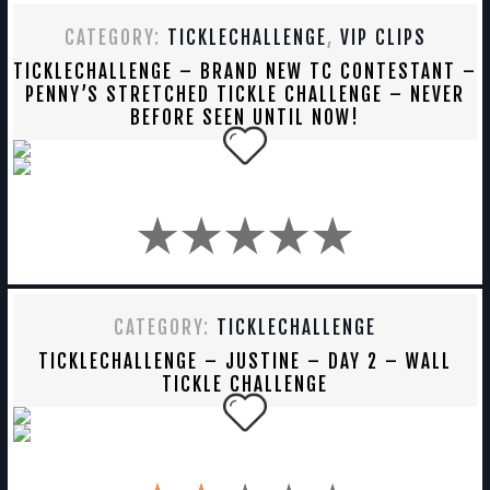
CATEGORY:
TICKLECHALLENGE
,
VIP CLIPS
TICKLECHALLENGE – BRAND NEW TC CONTESTANT –
PENNY’S STRETCHED TICKLE CHALLENGE – NEVER
BEFORE SEEN UNTIL NOW!
CATEGORY:
TICKLECHALLENGE
TICKLECHALLENGE – JUSTINE – DAY 2 – WALL
TICKLE CHALLENGE