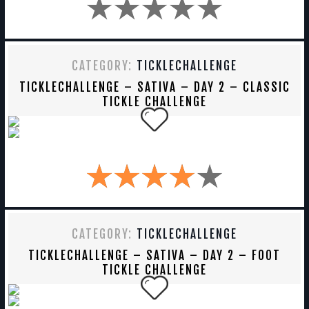
CATEGORY:
TICKLECHALLENGE
TICKLECHALLENGE – SATIVA – DAY 2 – CLASSIC
TICKLE CHALLENGE
CATEGORY:
TICKLECHALLENGE
TICKLECHALLENGE – SATIVA – DAY 2 – FOOT
TICKLE CHALLENGE