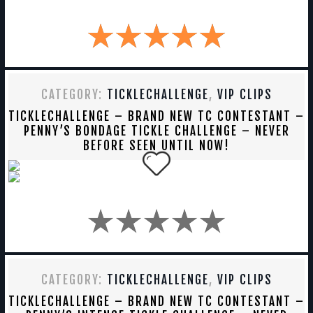
CATEGORY:
TICKLECHALLENGE
,
VIP CLIPS
TICKLECHALLENGE – BRAND NEW TC CONTESTANT –
PENNY’S BONDAGE TICKLE CHALLENGE – NEVER
BEFORE SEEN UNTIL NOW!
CATEGORY:
TICKLECHALLENGE
,
VIP CLIPS
TICKLECHALLENGE – BRAND NEW TC CONTESTANT –