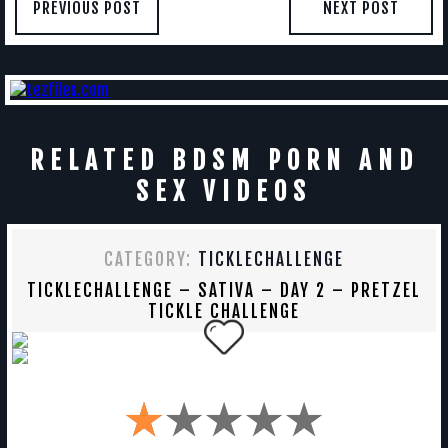
PREVIOUS POST
NEXT POST
RELATED BDSM PORN AND
SEX VIDEOS
CATEGORY:
TICKLECHALLENGE
TICKLECHALLENGE – SATIVA – DAY 2 – PRETZEL
TICKLE CHALLENGE