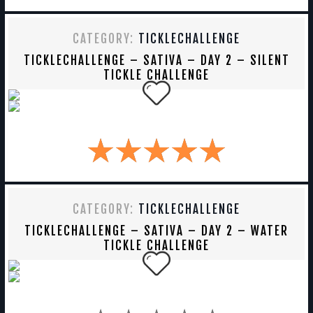
CATEGORY:
TICKLECHALLENGE
TICKLECHALLENGE – SATIVA – DAY 2 – SILENT
TICKLE CHALLENGE
CATEGORY:
TICKLECHALLENGE
TICKLECHALLENGE – SATIVA – DAY 2 – WATER
TICKLE CHALLENGE