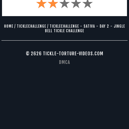
HOME
/
TICKLECHALLENGE
/
TICKLECHALLENGE - SATIVA - DAY 2 - JINGLE
BELL TICKLE CHALLENGE
© 2626 TICKLE-TORTURE-VIDEOS.COM
DMCA