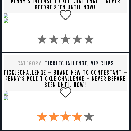
PENNY’S INTENSE TICKLE CHALLENGE – NEVER
BEFORE SEEN UNTIL NOW!
CATEGORY:
TICKLECHALLENGE
,
VIP CLIPS
TICKLECHALLENGE – BRAND NEW TC CONTESTANT –
PENNY’S POLE TICKLE CHALLENGE – NEVER BEFORE
SEEN UNTIL NOW!