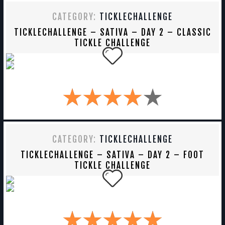
CATEGORY:
TICKLECHALLENGE
TICKLECHALLENGE – SATIVA – DAY 2 – CLASSIC
TICKLE CHALLENGE
CATEGORY:
TICKLECHALLENGE
TICKLECHALLENGE – SATIVA – DAY 2 – FOOT
TICKLE CHALLENGE