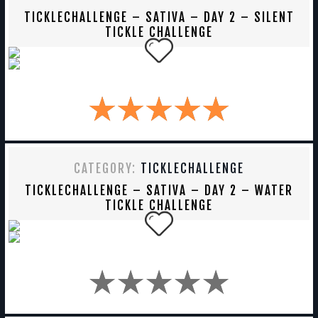
TICKLECHALLENGE – SATIVA – DAY 2 – SILENT
TICKLE CHALLENGE
CATEGORY:
TICKLECHALLENGE
TICKLECHALLENGE – SATIVA – DAY 2 – WATER
TICKLE CHALLENGE