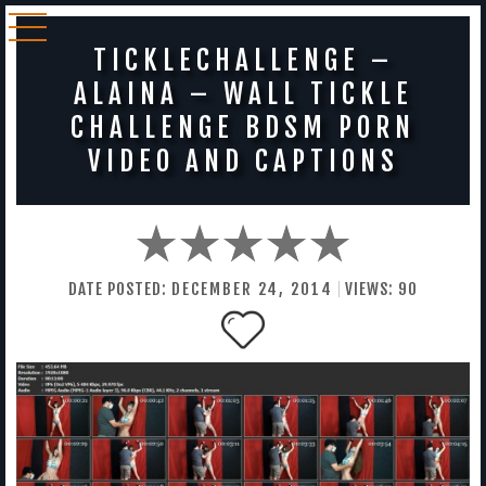
TICKLECHALLENGE –
ALAINA – WALL TICKLE
CHALLENGE BDSM PORN
VIDEO AND CAPTIONS
DATE POSTED:
DECEMBER
24
,
2014
VIEWS:
90