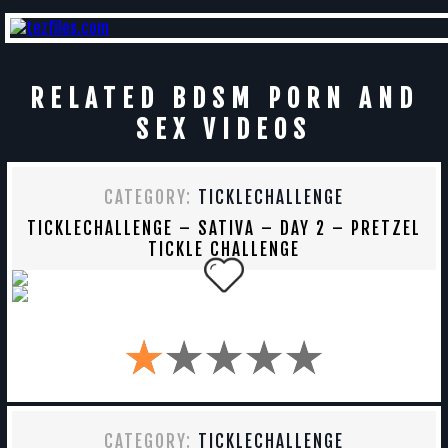
RELATED BDSM PORN AND
SEX VIDEOS
CATEGORY:
TICKLECHALLENGE
TICKLECHALLENGE – SATIVA – DAY 2 – PRETZEL
TICKLE CHALLENGE
CATEGORY:
TICKLECHALLENGE