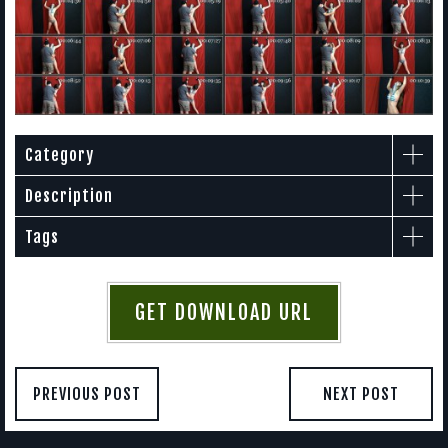
Category
Description
Tags
GET DOWNLOAD URL
PREVIOUS POST
NEXT POST