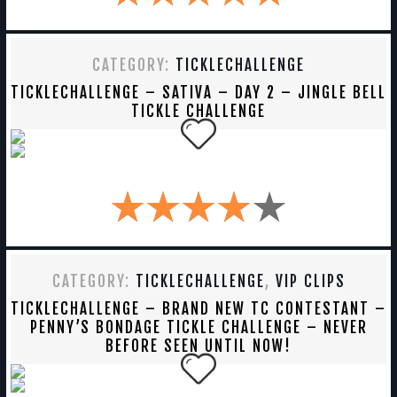
CATEGORY:
TICKLECHALLENGE
TICKLECHALLENGE – SATIVA – DAY 2 – JINGLE BELL
TICKLE CHALLENGE
CATEGORY:
TICKLECHALLENGE
,
VIP CLIPS
TICKLECHALLENGE – BRAND NEW TC CONTESTANT –
PENNY’S BONDAGE TICKLE CHALLENGE – NEVER
BEFORE SEEN UNTIL NOW!