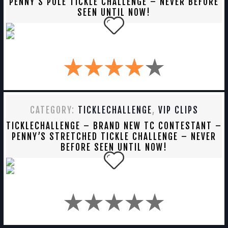
PENNY’S POLE TICKLE CHALLENGE – NEVER BEFORE
SEEN UNTIL NOW!
CATEGORY:
TICKLECHALLENGE
,
VIP CLIPS
TICKLECHALLENGE – BRAND NEW TC CONTESTANT –
PENNY’S STRETCHED TICKLE CHALLENGE – NEVER
BEFORE SEEN UNTIL NOW!