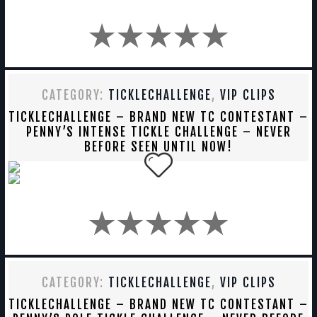
CATEGORY:
TICKLECHALLENGE
,
VIP CLIPS
TICKLECHALLENGE – BRAND NEW TC CONTESTANT –
PENNY’S INTENSE TICKLE CHALLENGE – NEVER
BEFORE SEEN UNTIL NOW!
CATEGORY:
TICKLECHALLENGE
,
VIP CLIPS
TICKLECHALLENGE – BRAND NEW TC CONTESTANT –