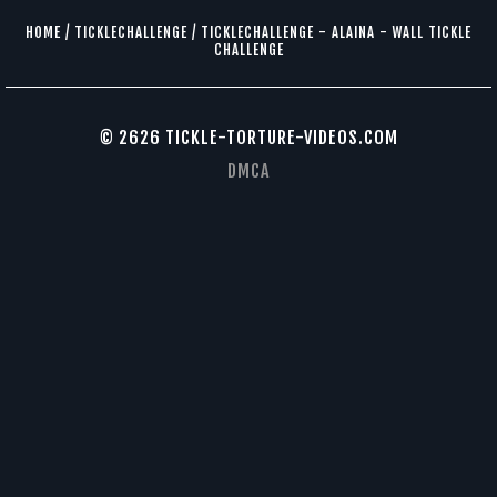
HOME
/
TICKLECHALLENGE
/
TICKLECHALLENGE - ALAINA - WALL TICKLE
CHALLENGE
© 2626 TICKLE-TORTURE-VIDEOS.COM
DMCA