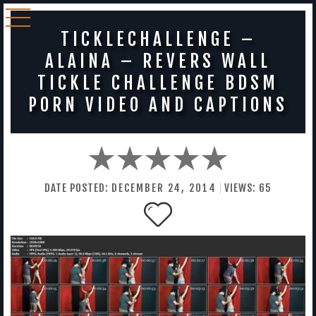
TICKLECHALLENGE –
ALAINA – REVERS WALL
TICKLE CHALLENGE BDSM
PORN VIDEO AND CAPTIONS
DATE POSTED:
DECEMBER
24
,
2014
VIEWS:
65