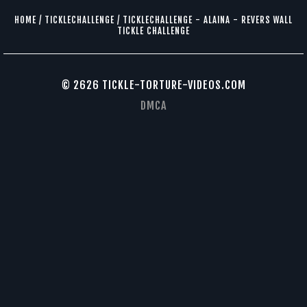
HOME
/
TICKLECHALLENGE
/
TICKLECHALLENGE - ALAINA - REVERS WALL
TICKLE CHALLENGE
© 2626 TICKLE-TORTURE-VIDEOS.COM
DMCA