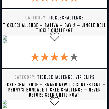
CATEGORY:
TICKLECHALLENGE
TICKLECHALLENGE – SATIVA – DAY 2 – JINGLE BELL
TICKLE CHALLENGE
CATEGORY:
TICKLECHALLENGE
,
VIP CLIPS
TICKLECHALLENGE – BRAND NEW TC CONTESTANT –
PENNY’S BONDAGE TICKLE CHALLENGE – NEVER
BEFORE SEEN UNTIL NOW!