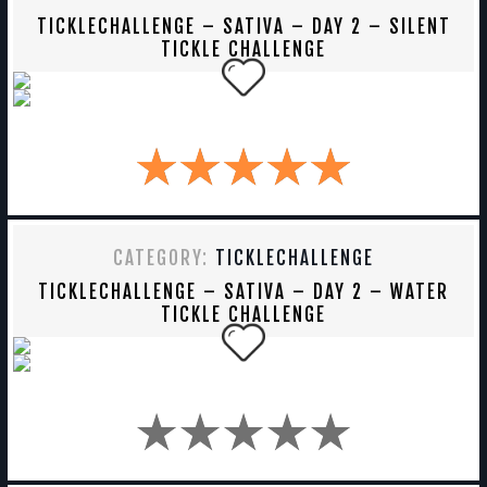
TICKLECHALLENGE – SATIVA – DAY 2 – SILENT
TICKLE CHALLENGE
CATEGORY:
TICKLECHALLENGE
TICKLECHALLENGE – SATIVA – DAY 2 – WATER
TICKLE CHALLENGE