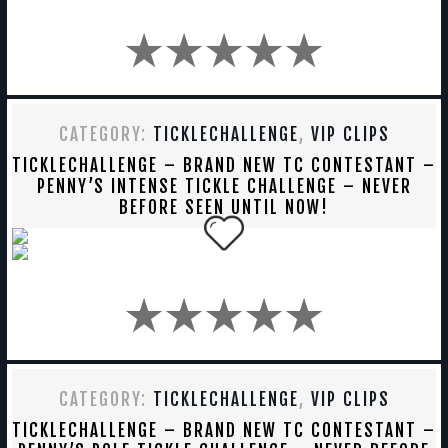
CATEGORY:
TICKLECHALLENGE
,
VIP CLIPS
TICKLECHALLENGE – BRAND NEW TC CONTESTANT –
PENNY’S INTENSE TICKLE CHALLENGE – NEVER
BEFORE SEEN UNTIL NOW!
CATEGORY:
TICKLECHALLENGE
,
VIP CLIPS
TICKLECHALLENGE – BRAND NEW TC CONTESTANT –