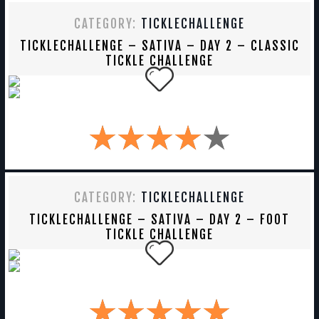
CATEGORY:
TICKLECHALLENGE
TICKLECHALLENGE – SATIVA – DAY 2 – CLASSIC
TICKLE CHALLENGE
CATEGORY:
TICKLECHALLENGE
TICKLECHALLENGE – SATIVA – DAY 2 – FOOT
TICKLE CHALLENGE