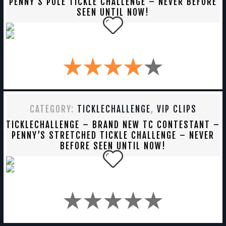
PENNY’S POLE TICKLE CHALLENGE – NEVER BEFORE
SEEN UNTIL NOW!
CATEGORY:
TICKLECHALLENGE
,
VIP CLIPS
TICKLECHALLENGE – BRAND NEW TC CONTESTANT –
PENNY’S STRETCHED TICKLE CHALLENGE – NEVER
BEFORE SEEN UNTIL NOW!