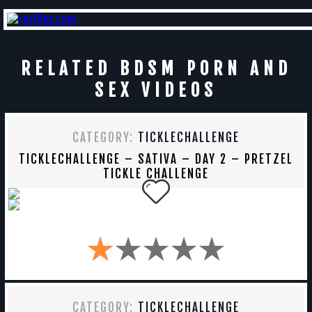
RELATED BDSM PORN AND
SEX VIDEOS
CATEGORY:
TICKLECHALLENGE
TICKLECHALLENGE – SATIVA – DAY 2 – PRETZEL
TICKLE CHALLENGE
CATEGORY:
TICKLECHALLENGE