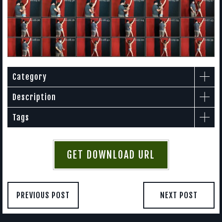
Category
Description
Tags
GET DOWNLOAD URL
PREVIOUS POST
NEXT POST