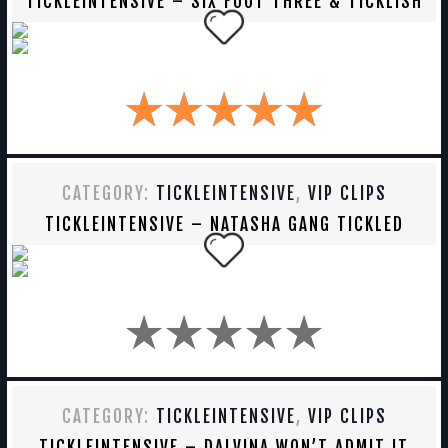
TICKLEINTENSIVE – SIX FOOT THREE & TICKLISH
CATEGORY:
TICKLEINTENSIVE
,
VIP CLIPS
TICKLEINTENSIVE – NATASHA GANG TICKLED
CATEGORY:
TICKLEINTENSIVE
,
VIP CLIPS
TICKLEINTENSIVE – DALVINA WON’T ADMIT IT