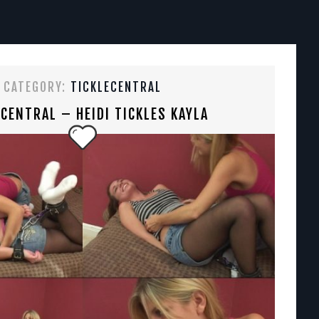
CATEGORY:
TICKLECENTRAL
ECENTRAL – HEIDI TICKLES KAYLA