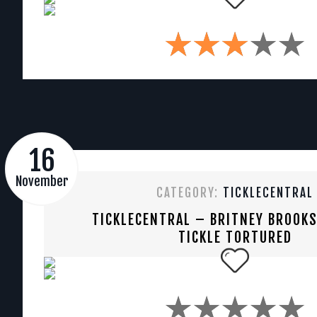
16
November
CATEGORY:
TICKLECENTRAL
TICKLECENTRAL – BRITNEY BROOK
TICKLE TORTURED