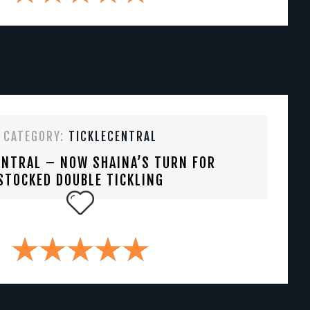
CATEGORY:
TICKLECENTRAL
ENTRAL – NOW SHAINA’S TURN FOR
STOCKED DOUBLE TICKLING