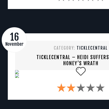
16
November
CATEGORY:
TICKLECENTRAL
TICKLECENTRAL – HEIDI SUFFER
HONEY’S WRATH