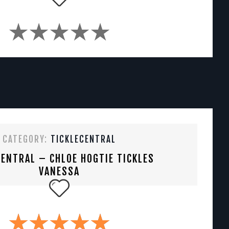
CATEGORY:
TICKLECENTRAL
CENTRAL – CHLOE HOGTIE TICKLES
VANESSA