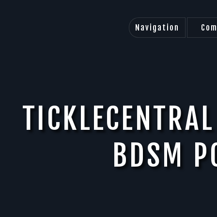
Navigation
Com
TICKLECENTRAL
BDSM P