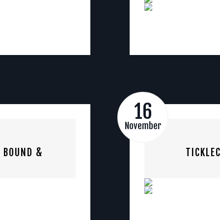
16
November
S BOUND &
TICKLE