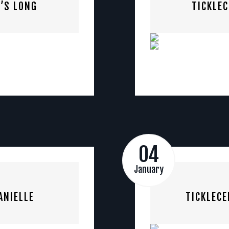
’S LONG
TICKLE
04
January
ANIELLE
TICKLECE