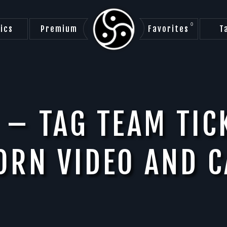
0
ics
Premium
Favorites
T
 – TAG TEAM TIC
ORN VIDEO AND C