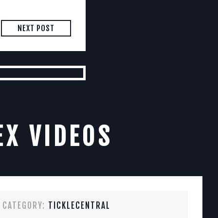
NEXT POST
EX VIDEOS
CATEGORY:
TICKLECENTRAL