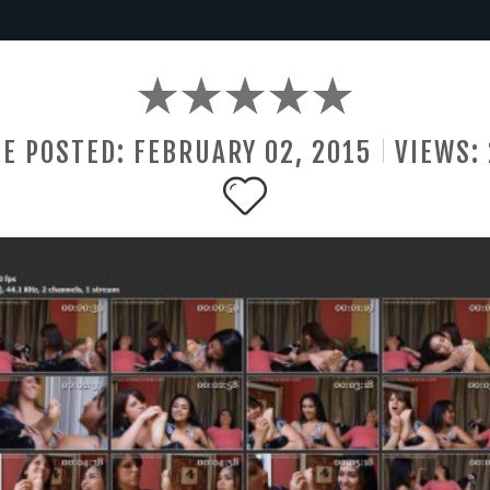
E POSTED:
FEBRUARY
02
,
2015
VIEWS: