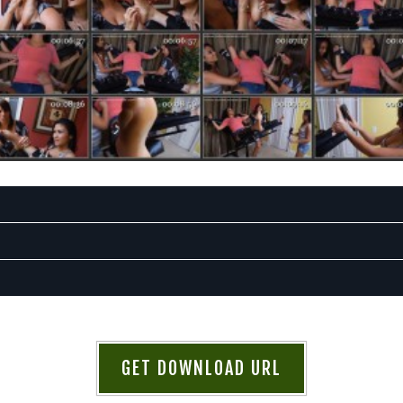
GET DOWNLOAD URL