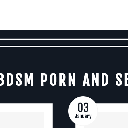
BDSM PORN AND S
03
January