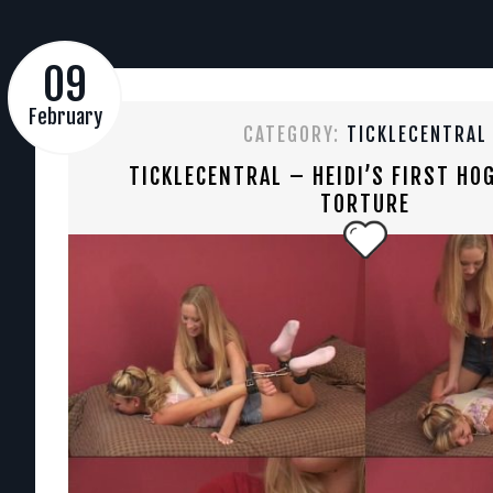
09
February
CATEGORY:
TICKLECENTRAL
TICKLECENTRAL – HEIDI’S FIRST HOG
TORTURE