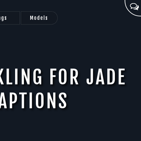
ags
Models
KLING FOR JADE
APTIONS