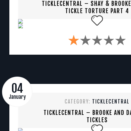
TICKLECENTRAL – SHAY & BROOKE
TICKLE TORTURE PART 4
04
January
CATEGORY:
TICKLECENTRAL
TICKLECENTRAL – BROOKE AND D
TICKLES