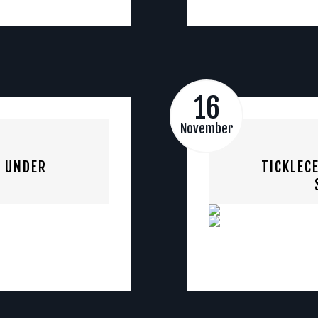
16
November
S UNDER
TICKLEC