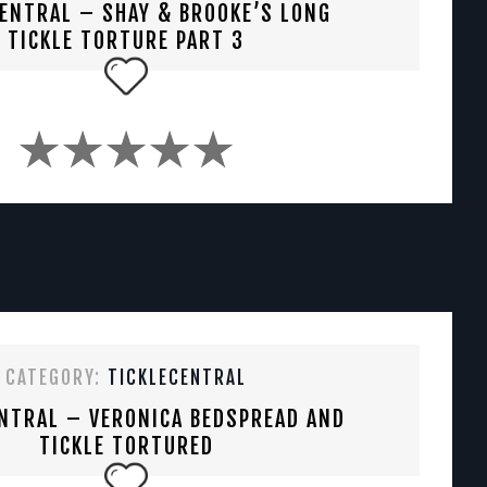
CENTRAL – SHAY & BROOKE’S LONG
TICKLE TORTURE PART 3
CATEGORY:
TICKLECENTRAL
NTRAL – VERONICA BEDSPREAD AND
TICKLE TORTURED