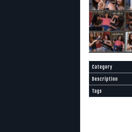
Category
Description
Tags