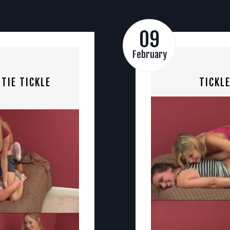
09
February
TIE TICKLE
TICKL