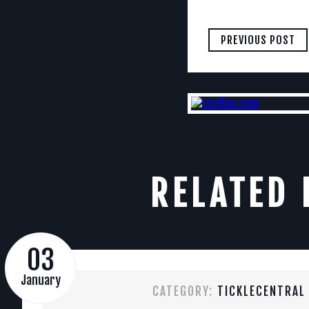
PREVIOUS POST
RELATED 
03
January
CATEGORY:
TICKLECENTRAL