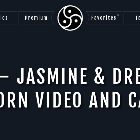
0
ics
Premium
Favorites
T
– JASMINE & DR
ORN VIDEO AND C