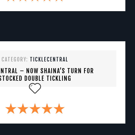
CATEGORY:
TICKLECENTRAL
ENTRAL – NOW SHAINA’S TURN FOR
STOCKED DOUBLE TICKLING