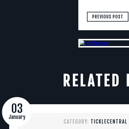
PREVIOUS POST
RELATED 
03
January
CATEGORY:
TICKLECENTRAL