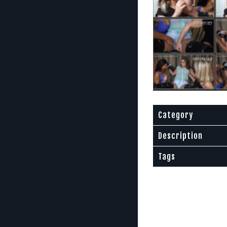
Category
Description
Tags