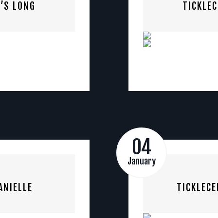
’S LONG
TICKLE
04
January
ANIELLE
TICKLECE