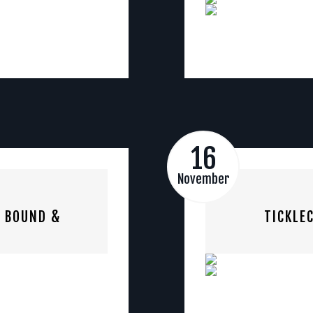
16
November
S BOUND &
TICKLE