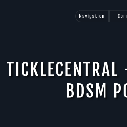
Navigation
Com
TICKLECENTRAL 
BDSM P