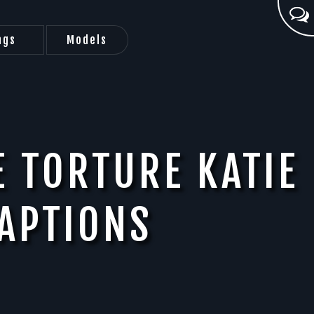
ags
Models
E TORTURE KATIE
APTIONS