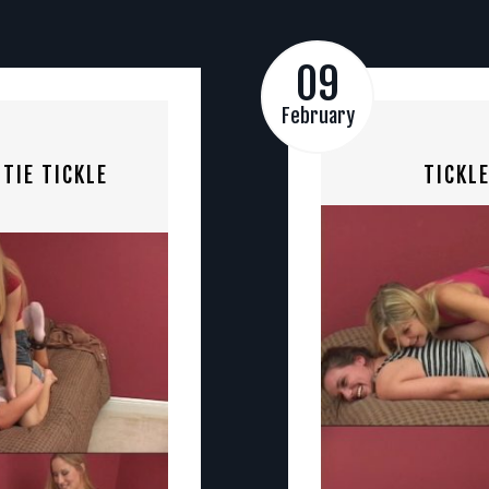
09
February
TIE TICKLE
TICKL