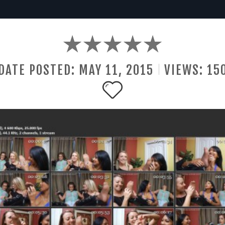
DATE POSTED:
MAY
11
,
2015
VIEWS:
15