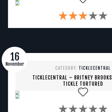
16
November
CATEGORY:
TICKLECENTRAL
TICKLECENTRAL – BRITNEY BROOK
TICKLE TORTURED