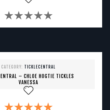
CATEGORY:
TICKLECENTRAL
CENTRAL – CHLOE HOGTIE TICKLES
VANESSA