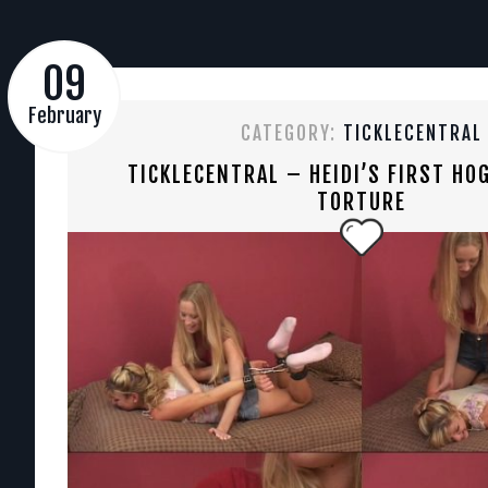
09
February
CATEGORY:
TICKLECENTRAL
TICKLECENTRAL – HEIDI’S FIRST HOG
TORTURE