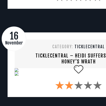
16
November
CATEGORY:
TICKLECENTRAL
TICKLECENTRAL – HEIDI SUFFER
HONEY’S WRATH