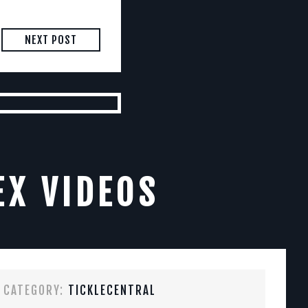
NEXT POST
EX VIDEOS
CATEGORY:
TICKLECENTRAL