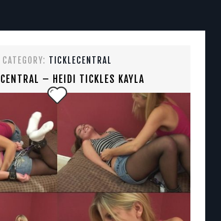
CATEGORY:
TICKLECENTRAL
ECENTRAL – HEIDI TICKLES KAYLA