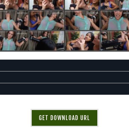
GET DOWNLOAD URL