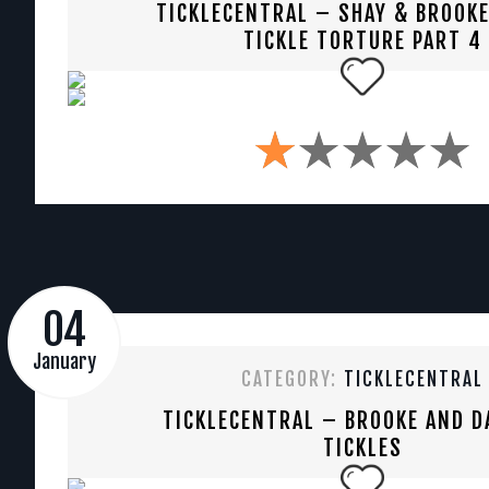
TICKLECENTRAL – SHAY & BROOKE
TICKLE TORTURE PART 4
04
January
CATEGORY:
TICKLECENTRAL
TICKLECENTRAL – BROOKE AND D
TICKLES