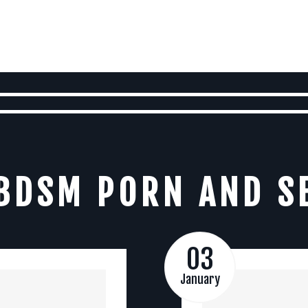
BDSM PORN AND S
03
January