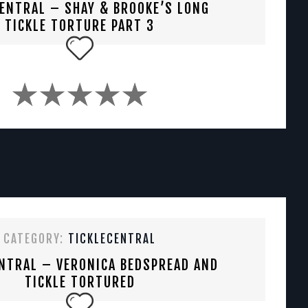
CENTRAL – SHAY & BROOKE’S LONG
TICKLE TORTURE PART 3
CATEGORY:
TICKLECENTRAL
NTRAL – VERONICA BEDSPREAD AND
TICKLE TORTURED