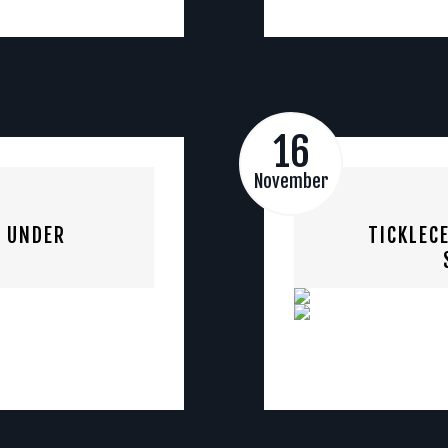
16
November
S UNDER
TICKLEC