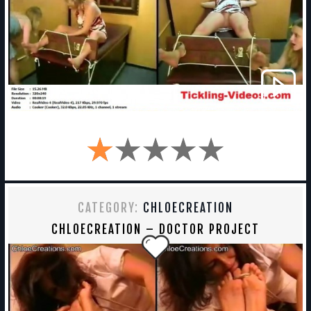
CATEGORY:
CHLOECREATION
CHLOECREATION – DOCTOR PROJECT