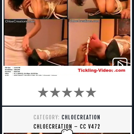
CATEGORY:
CHLOECREATION
CHLOECREATION – CC V472