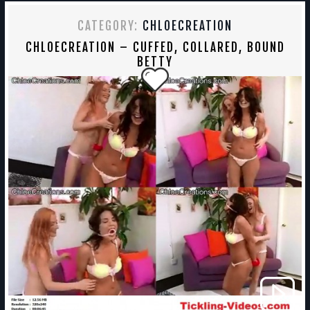
CATEGORY:
CHLOECREATION
CHLOECREATION – CUFFED, COLLARED, BOUND
BETTY